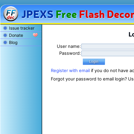
JPEXS
Free
Flash
Decom
Issue tracker
L
Donate
Blog
User name:
Password:
Register with email
if you do not have a
Forgot your password to email login? U