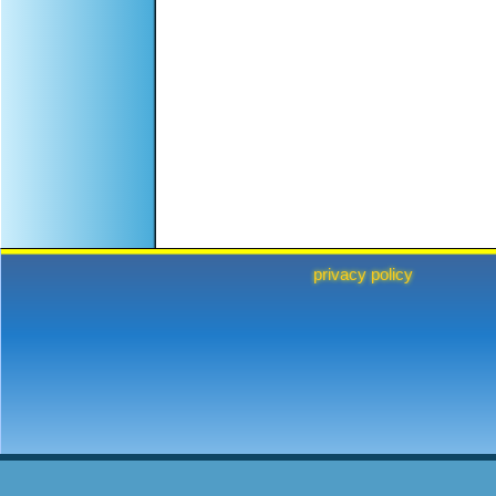
privacy policy