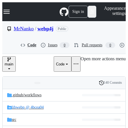
S
Navigation Menu
Appearance
k
Sign in
settings
i
p
t
MrNanko
/
webp4j
Public
o
c
o
Code
Issues
Pull requests
0
0
n
t
e
Open more actions menu
n
main
Code
t
140 Commits
Folders
History
Latest
and
.github/
workflows
commit
files
libwebp @ 4bcea04
src