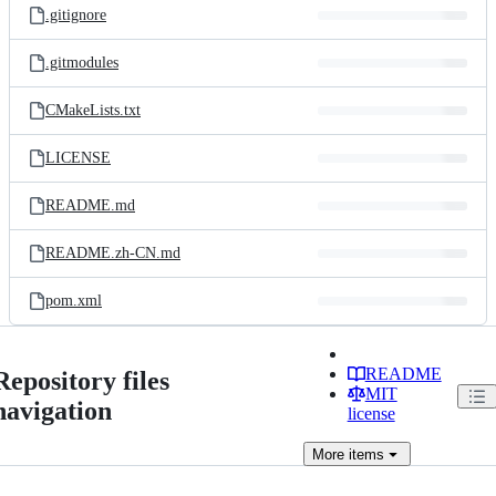
.gitignore
.gitmodules
CMakeLists.txt
LICENSE
README.md
README.zh-CN.md
pom.xml
README
Repository files
MIT
navigation
license
More
items