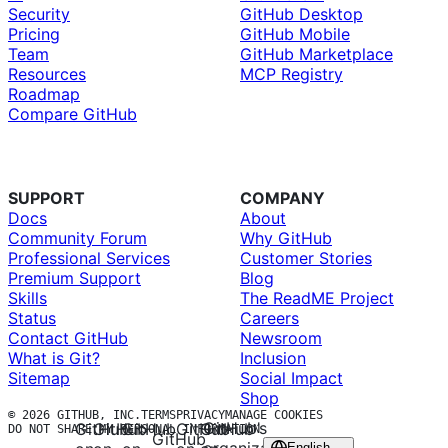
Security
GitHub Desktop
Pricing
GitHub Mobile
Team
GitHub Marketplace
Resources
MCP Registry
Roadmap
Compare GitHub
SUPPORT
COMPANY
Docs
About
Community Forum
Why GitHub
Professional Services
Customer Stories
Premium Support
Blog
Skills
The ReadME Project
Status
Careers
Contact GitHub
Newsroom
What is Git?
Inclusion
Sitemap
Social Impact
Shop
© 2026 GITHUB, INC.
TERMS
PRIVACY
MANAGE COOKIES
GitHub’s
GitHub
GitHub
GitHub
GitHub
GitHub
DO NOT SHARE MY PERSONAL INFORMATION
GitHub
English