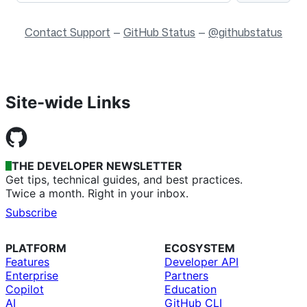
Contact Support
—
GitHub Status
—
@githubstatus
Site-wide Links
THE DEVELOPER NEWSLETTER
Get tips, technical guides, and best practices.
Twice a month. Right in your inbox.
Subscribe
PLATFORM
ECOSYSTEM
Features
Developer API
Enterprise
Partners
Copilot
Education
AI
GitHub CLI