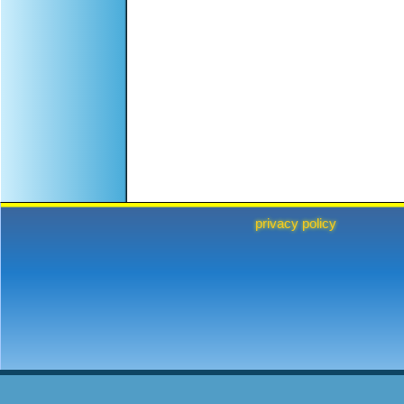
privacy policy