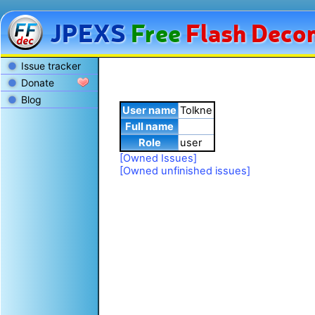
JPEXS
Free
Flash
Decom
Issue tracker
Donate
Blog
User name
Tolkne
Full name
Role
user
[Owned Issues]
[Owned unfinished issues]