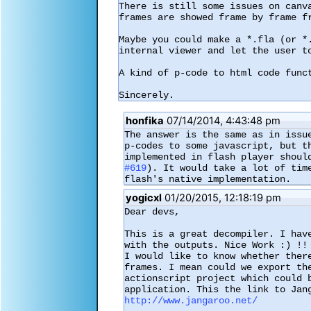
There is still some issues on canv
frames are showed frame by frame f
Maybe you could make a *.fla (or *
internal viewer and let the user to
A kind of p-code to html code funct
Sincerely.
honfika
07/14/2014, 4:43:48 pm
The answer is the same as in issu
p-codes to some javascript, but t
#619
). It would take a lot of tim
flash's native implementation.
yogicxl
01/20/2015, 12:18:19 pm
Dear devs,

This is a great decompiler. I hav
with the outputs. Nice Work :) !!

I would like to know whether ther
frames. I mean could we export th
actionscript project which could 