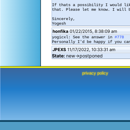
If thats a possibility I would li
that. Please let me know. I will b
Sincerely,

Yogesh
honfika
01/22/2015, 8:38:09 am
yogicxl: See the answer in 
#778
Personally I'd be happy if you ca
JPEXS
11/17/2022, 10:33:31 am
State:
new→postponed
privacy policy