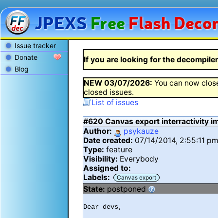
JPEXS
Free
Flash
Decom
Issue tracker
Donate
If you are looking for the decompiler 
Blog
NEW
03/07/2026
:
You can now close
closed issues.
List of issues
#620
Canvas export interractivity 
Author:
psykauze
Date created:
07/14/2014, 2:55:11 p
Type:
feature
Visibility:
Everybody
Assigned to:
Labels:
Canvas export
State:
postponed
Dear devs,
