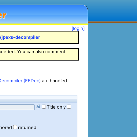
er
[login]
k/jpexs-decompiler
 needed. You can also comment
Decompiler (FFDec)
are handled.
Title only
gnored
returned