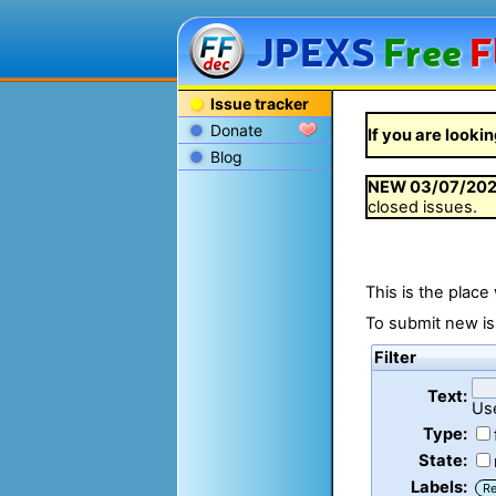
JPEXS
Free
F
Issue tracker
Donate
If you are lookin
Blog
NEW
03/07/20
closed issues.
This is the place
To submit new is
Filter
Text:
Us
Type:
State:
Labels:
R