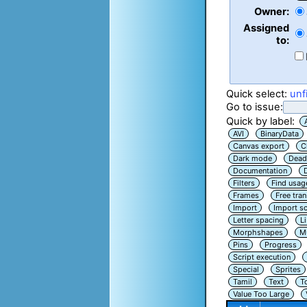
Owner:
Assigned
to:
Quick select:
unf
Go to issue:
Quick by label:
AVI
BinaryData
Canvas export
C
Dark mode
Dead
Documentation
Filters
Find usag
Frames
Free tra
Import
Import sc
Letter spacing
L
Morphshapes
Mu
Pins
Progress
Script execution
Special
Sprites
Tamil
Text
T
Value Too Large