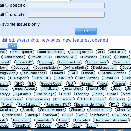
all
specific:
all
specific:
Favorite issues only
inished
,
everything
,
new bugs
,
new features
,
opened
ABC
ABC explorer
addFrameScript
Adding script
AIR
Anti-alias
Blend modes
Broken JPEG
Broken SWF
Browser
Build
Bundles
harset
Clean ABC
Clipping
Commandline
Components
Concurrent
lock
Debugger
Decompilation
DefineInSprite
Deobfuscation
Depe
Drag&Drop
Duplicate pack
Embed
EXE
Export
External Viewer
es
FLA export
Flash EOL
Flash Lite
Flash Viewer
FlashCC
Flas
nsform
GFX
GIF
Google Code
GUI
Harman
HaXe
Header
ripts
ImportAssets
Initializers
Installation
IntelliJ IDEA
Java
Ja
ibrary
Ligatures
LineEndings
Linux
Loader
LZMA
Mac
Memo
ltiple classes
Namespaces
Obfuscated
Old FLA formats
on(xxx)
Proxy
Raw Editation
Read only SWF
Rename identifiers
RTL
Scal
Scrollbars
Search
Search Memory
Shapes
Simple editor
Simplify
Stack size
Startup
Support
SVG
SWC
SwfMovie
SWFTools
ools
Translation
Translator
Tween
Unicode
Unknown instructions
Video
VirusTotal
VS Code
WebP
XML
Zoom