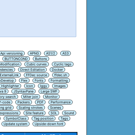
Api versioning
APNG
AS1/2
AS3
BUTTONCOND
Buttons
Modification
Cubic curves
Cyclic tags
ndencies
Direct Editation
Docker
ExternalLink
FFDec source
ffdec.sh
hDevelop
Flex
Fonts
Formatting
Highlighter
Icon
Iggy
Images
va 9
JSyntaxPane
Large SWF
ry search
Miter join
Monitor
P-code
Packers
PDF
Performance
ing grid
Scaling strokes
Scenes
 expressions
Site feature
SOL
Sound
SymbolClass
Tag position
Tags
Update system
Upside-down font