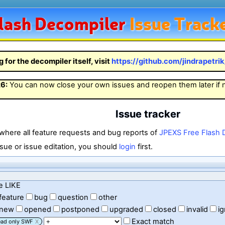
lash
Decompiler
Issue Track
g for the decompiler itself, visit
https://github.com/jindrapetri
26
:
You can now close your own issues and reopen them later if
Issue tracker
 where all feature requests and bug reports of
JPEXS Free Flash 
sue or issue editation, you should
login
first.
e LIKE
feature
bug
question
other
new
opened
postponed
upgraded
closed
invalid
i
Exact match
ead only SWF
X