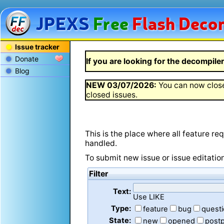
JPEXS
Free
Flash
Decom
Issue tracker
Donate
If you are looking for the decompiler 
Blog
NEW
03/07/2026
:
You can now close
closed issues.
This is the place where all feature r
handled.
To submit new issue or issue editatio
Filter
Text:
Use LIKE
Type:
feature
bug
quest
State:
new
opened
post