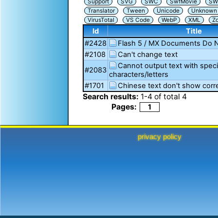
Support
SVG
SWC
SwfMovie
SW
Translator
Tween
Unicode
Unknown i
VirusTotal
VS Code
WebP
XML
Z
Id
Title
#2428
Flash 5 / MX Documents Do 
#2108
Can't change text
Cannot output text with spec
#2083
characters/letters
#1701
Chinese text don't show corre
Search results:
1
-
4
of total
4
Pages:
1
privacy policy