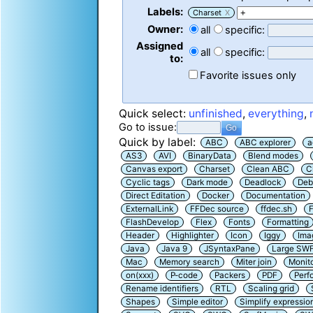
Labels:
Charset
X
Owner:
all
specific:
Assigned
all
specific:
to:
Favorite issues only
Quick select:
unfinished
,
everything
,
Go to issue:
Quick by label:
ABC
ABC explorer
a
AS3
AVI
BinaryData
Blend modes
Canvas export
Charset
Clean ABC
C
Cyclic tags
Dark mode
Deadlock
Deb
Direct Editation
Docker
Documentation
ExternalLink
FFDec source
ffdec.sh
F
FlashDevelop
Flex
Fonts
Formatting
Header
Highlighter
Icon
Iggy
Ima
Java
Java 9
JSyntaxPane
Large SW
Mac
Memory search
Miter join
Monit
on(xxx)
P-code
Packers
PDF
Perf
Rename identifiers
RTL
Scaling grid
Shapes
Simple editor
Simplify expressio