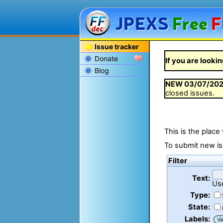
JPEXS
Free
F
Issue tracker
Donate
If you are lookin
Blog
NEW
03/07/20
closed issues.
This is the place
To submit new is
Filter
Text:
Us
Type:
State:
Labels:
Va