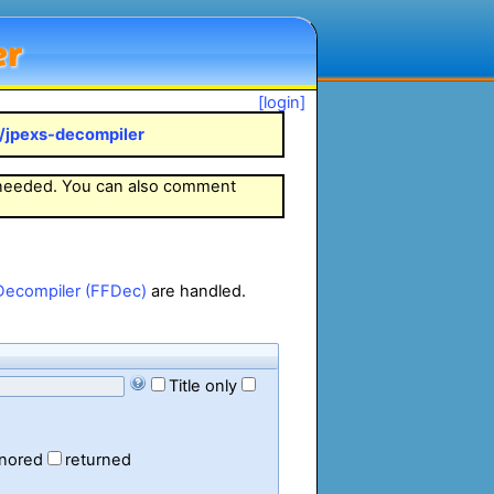
er
[login]
k/jpexs-decompiler
 needed. You can also comment
Decompiler (FFDec)
are handled.
Title only
gnored
returned