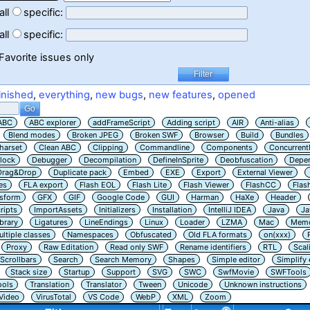
all
specific:
all
specific:
Favorite issues only
inished
,
everything
,
new bugs
,
new features
,
opened
ABC
ABC explorer
addFrameScript
Adding script
AIR
Anti-alias
Blend modes
Broken JPEG
Broken SWF
Browser
Build
Bundles
harset
Clean ABC
Clipping
Commandline
Components
Concurrent
lock
Debugger
Decompilation
DefineInSprite
Deobfuscation
Depe
Drag&Drop
Duplicate pack
Embed
EXE
Export
External Viewer
es
FLA export
Flash EOL
Flash Lite
Flash Viewer
FlashCC
Flas
nsform
GFX
GIF
Google Code
GUI
Harman
HaXe
Header
ripts
ImportAssets
Initializers
Installation
IntelliJ IDEA
Java
Ja
ibrary
Ligatures
LineEndings
Linux
Loader
LZMA
Mac
Memo
ltiple classes
Namespaces
Obfuscated
Old FLA formats
on(xxx)
Proxy
Raw Editation
Read only SWF
Rename identifiers
RTL
Scal
Scrollbars
Search
Search Memory
Shapes
Simple editor
Simplify
Stack size
Startup
Support
SVG
SWC
SwfMovie
SWFTools
ools
Translation
Translator
Tween
Unicode
Unknown instructions
Video
VirusTotal
VS Code
WebP
XML
Zoom