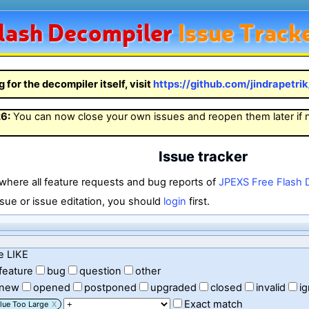
lash
Decompiler
Issue Track
g for the decompiler itself, visit
https://github.com/jindrapetri
26
:
You can now close your own issues and reopen them later if
Issue tracker
 where all feature requests and bug reports of
JPEXS Free Flash 
sue or issue editation, you should
login
first.
e LIKE
feature
bug
question
other
new
opened
postponed
upgraded
closed
invalid
i
Exact match
lue Too Large
X