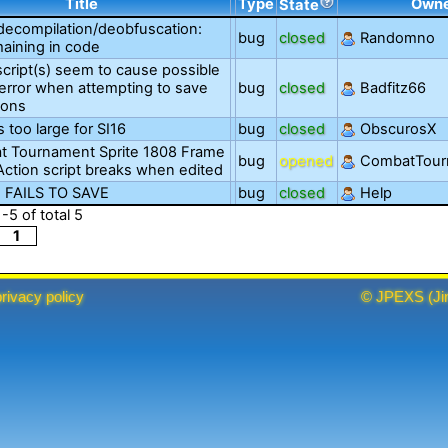
Title
Type
Own
State
decompilation/deobfuscation:
bug
closed
Randomno
aining in code
script(s) seem to cause possible
error when attempting to save
bug
closed
Badfitz66
ions
s too large for SI16
bug
closed
ObscurosX
 Tournament Sprite 1808 Frame
bug
opened
CombatTou
oAction script breaks when edited
 FAILS TO SAVE
bug
closed
Help
1
-
5
of total
5
1
privacy policy
©
JPEXS
(
Ji