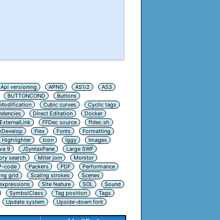
Api versioning
APNG
AS1/2
AS3
BUTTONCOND
Buttons
Modification
Cubic curves
Cyclic tags
ndencies
Direct Editation
Docker
ExternalLink
FFDec source
ffdec.sh
hDevelop
Flex
Fonts
Formatting
Highlighter
Icon
Iggy
Images
va 9
JSyntaxPane
Large SWF
ry search
Miter join
Monitor
P-code
Packers
PDF
Performance
ing grid
Scaling strokes
Scenes
 expressions
Site feature
SOL
Sound
SymbolClass
Tag position
Tags
Update system
Upside-down font