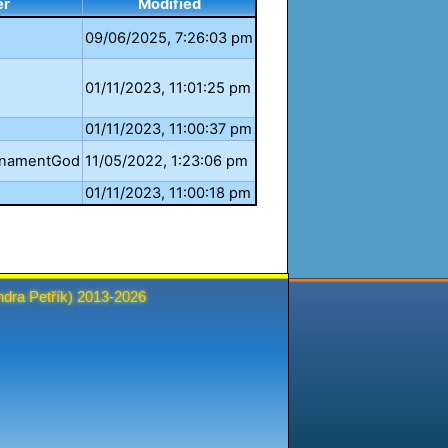
er
Modified
09/06/2025, 7:26:03 pm
01/11/2023, 11:01:25 pm
01/11/2023, 11:00:37 pm
rnamentGod
11/05/2022, 1:23:06 pm
01/11/2023, 11:00:18 pm
ndra Petřík
) 2013-2026