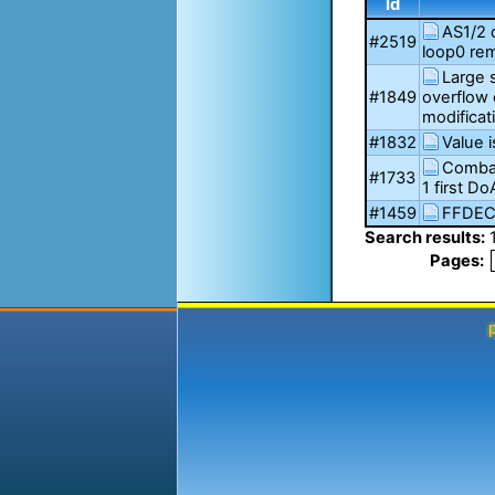
Id
AS1/2 
#2519
loop0 rem
Large 
#1849
overflow 
modificat
#1832
Value i
Combat
#1733
1 first D
#1459
FFDEC
Search results:
Pages: