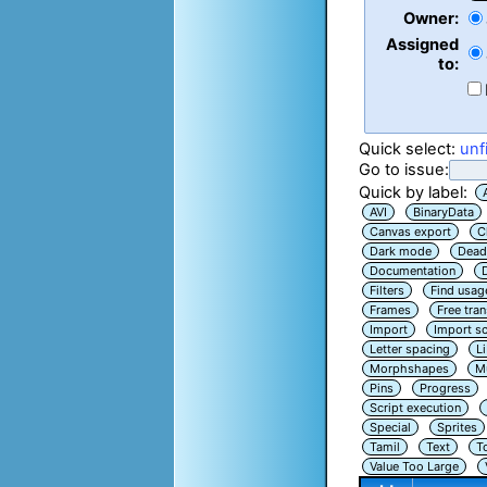
Owner:
Assigned
to:
Quick select:
unf
Go to issue:
Quick by label:
AVI
BinaryData
Canvas export
C
Dark mode
Dead
Documentation
Filters
Find usag
Frames
Free tra
Import
Import sc
Letter spacing
L
Morphshapes
Mu
Pins
Progress
Script execution
Special
Sprites
Tamil
Text
T
Value Too Large