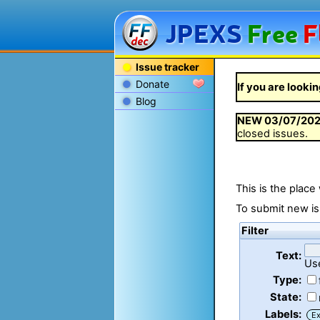
JPEXS
Free
F
Issue tracker
Donate
If you are lookin
Blog
NEW
03/07/20
closed issues.
This is the place
To submit new is
Filter
Text:
Us
Type:
State:
Labels:
Ex