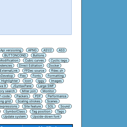
Api versioning
APNG
AS1/2
AS3
BUTTONCOND
Buttons
Modification
Cubic curves
Cyclic tags
ndencies
Direct Editation
Docker
ExternalLink
FFDec source
ffdec.sh
hDevelop
Flex
Fonts
Formatting
Highlighter
Icon
Iggy
Images
va 9
JSyntaxPane
Large SWF
ry search
Miter join
Monitor
P-code
Packers
PDF
Performance
ing grid
Scaling strokes
Scenes
 expressions
Site feature
SOL
Sound
SymbolClass
Tag position
Tags
Update system
Upside-down font