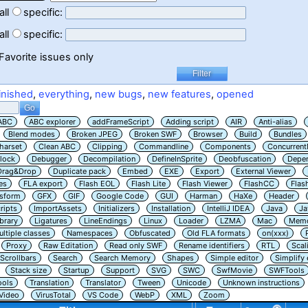
all
specific:
all
specific:
Favorite issues only
inished
,
everything
,
new bugs
,
new features
,
opened
ABC
ABC explorer
addFrameScript
Adding script
AIR
Anti-alias
Blend modes
Broken JPEG
Broken SWF
Browser
Build
Bundles
harset
Clean ABC
Clipping
Commandline
Components
Concurrent
lock
Debugger
Decompilation
DefineInSprite
Deobfuscation
Depe
Drag&Drop
Duplicate pack
Embed
EXE
Export
External Viewer
es
FLA export
Flash EOL
Flash Lite
Flash Viewer
FlashCC
Flas
nsform
GFX
GIF
Google Code
GUI
Harman
HaXe
Header
ripts
ImportAssets
Initializers
Installation
IntelliJ IDEA
Java
Ja
ibrary
Ligatures
LineEndings
Linux
Loader
LZMA
Mac
Memo
ltiple classes
Namespaces
Obfuscated
Old FLA formats
on(xxx)
Proxy
Raw Editation
Read only SWF
Rename identifiers
RTL
Scal
Scrollbars
Search
Search Memory
Shapes
Simple editor
Simplify
Stack size
Startup
Support
SVG
SWC
SwfMovie
SWFTools
ools
Translation
Translator
Tween
Unicode
Unknown instructions
Video
VirusTotal
VS Code
WebP
XML
Zoom