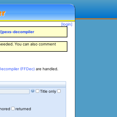
er
[login]
k/jpexs-decompiler
 needed. You can also comment
Decompiler (FFDec)
are handled.
Title only
gnored
returned