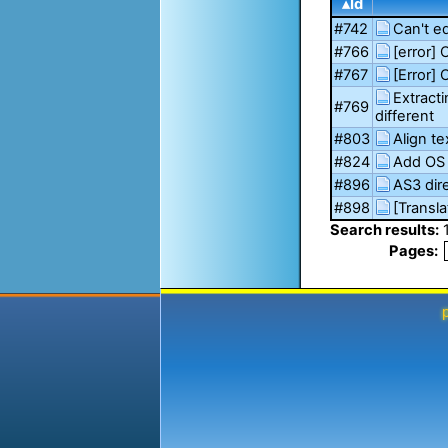
▴Id
#742
Can't e
#766
[error] 
#767
[Error]
Extract
#769
different
#803
Align te
#824
Add OS 
#896
AS3 dire
#898
[Transla
Search results:
Pages: