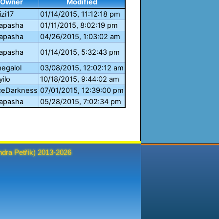
Owner
Modified
izi17
01/14/2015, 11:12:18 pm
apasha
01/11/2015, 8:02:19 pm
apasha
04/26/2015, 1:03:02 am
apasha
01/14/2015, 5:32:43 pm
egalol
03/08/2015, 12:02:12 am
yilo
10/18/2015, 9:44:02 am
ceDarkness
07/01/2015, 12:39:00 pm
apasha
05/28/2015, 7:02:34 pm
ndra Petřík
) 2013-2026