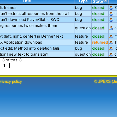
Title
Type
State
dit frames
bug
closed
Z
Can't extract all resources from the swf
bug
closed
c
 Can't download PlayerGlobal.SWC
bug
closed
c
ing resources twice makes them
question
closed
c
xt (left, right, center) in Define*Text
feature
closed
m
X Application download
feature
returned
T
ct edit: Method info deletion fails
bug
closed
I
tion] new text to translate?
question
closed
c
1
-
8
of total
8
1
privacy policy
©
JPEXS
(
Ji