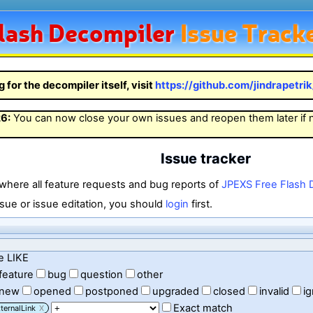
lash
Decompiler
Issue Track
g for the decompiler itself, visit
https://github.com/jindrapetri
26
:
You can now close your own issues and reopen them later if
Issue tracker
 where all feature requests and bug reports of
JPEXS Free Flash 
sue or issue editation, you should
login
first.
e LIKE
feature
bug
question
other
new
opened
postponed
upgraded
closed
invalid
i
Exact match
ternalLink
X