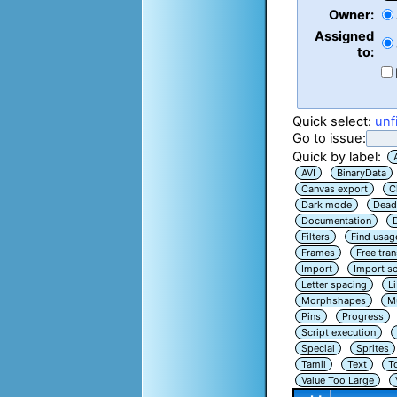
Owner:
Assigned
to:
Quick select:
unf
Go to issue:
Quick by label:
AVI
BinaryData
Canvas export
C
Dark mode
Dead
Documentation
Filters
Find usag
Frames
Free tra
Import
Import sc
Letter spacing
L
Morphshapes
Mu
Pins
Progress
Script execution
Special
Sprites
Tamil
Text
T
Value Too Large