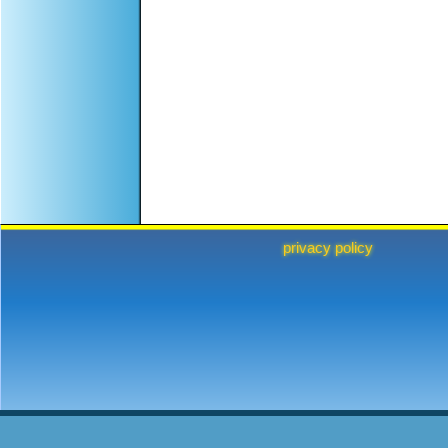
privacy policy