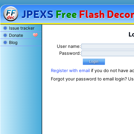
JPEXS
Free
Flash
Decom
Issue tracker
L
Donate
Blog
User name:
Password:
Register with email
if you do not have a
Forgot your password to email login? U