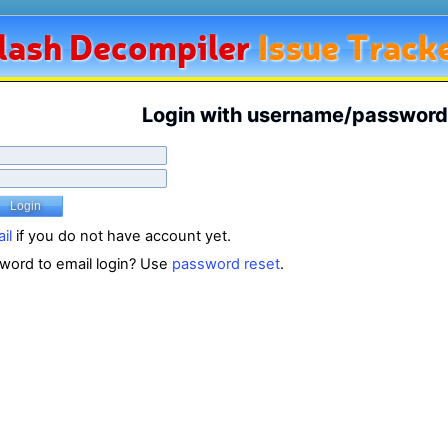
lash
Decompiler
Issue Track
Login with username/password
il
if you do not have account yet.
word to email login? Use
password reset
.