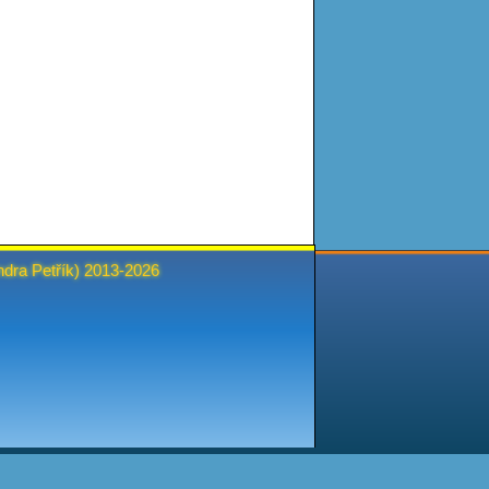
ndra Petřík
) 2013-2026