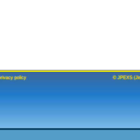
privacy policy
©
JPEXS
(
Ji