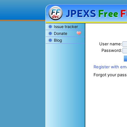
JPEXS
Free
F
Issue tracker
Donate
Blog
User name:
Password:
Register with ema
Forgot your pass