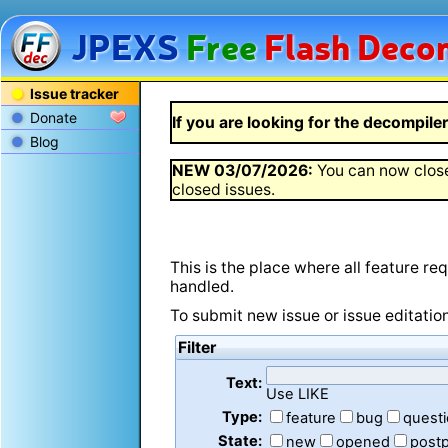
JPEXS
Free
Flash
Decom
Issue tracker
Donate
If you are looking for the decompiler 
Blog
NEW
03/07/2026
:
You can now close
closed issues.
This is the place where all feature r
handled.
To submit new issue or issue editatio
Filter
Text:
Use LIKE
Type:
feature
bug
quest
State:
new
opened
post