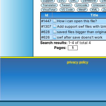
Support
SVG
SWC
SwfMovie
SW
Translator
Tween
Unicode
Unknown i
VirusTotal
VS Code
WebP
XML
Z
Id
Title
#1447
How i can open this file?
#1307
Add support swf files with l
#628
saved files bigger than origina
#626
swf after save doens't work
Search results:
1
-
4
of total
4
Pages:
1
privacy policy