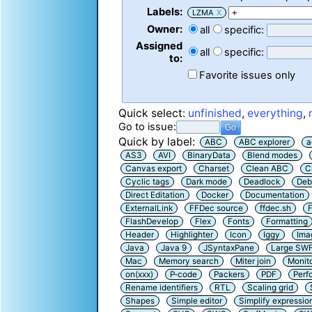
Labels:
LZMA
X
Owner:
all
specific:
Assigned
all
specific:
to:
Favorite issues only
Quick select:
unfinished
,
everything
,
Go to issue:
Quick by label:
ABC
ABC explorer
a
AS3
AVI
BinaryData
Blend modes
Canvas export
Charset
Clean ABC
C
Cyclic tags
Dark mode
Deadlock
Deb
Direct Editation
Docker
Documentation
ExternalLink
FFDec source
ffdec.sh
F
FlashDevelop
Flex
Fonts
Formatting
Header
Highlighter
Icon
Iggy
Ima
Java
Java 9
JSyntaxPane
Large SW
Mac
Memory search
Miter join
Monit
on(xxx)
P-code
Packers
PDF
Perf
Rename identifiers
RTL
Scaling grid
Shapes
Simple editor
Simplify expressio