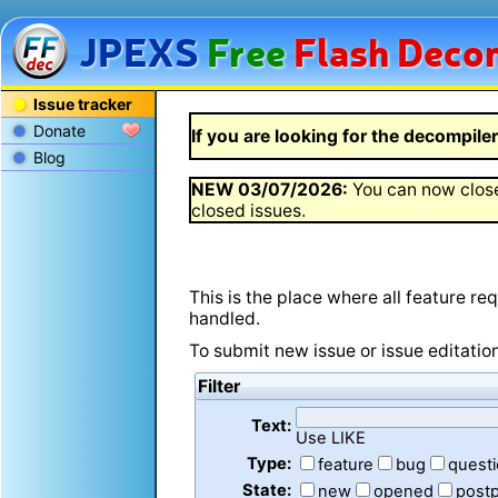
JPEXS
Free
Flash
Decom
Issue tracker
Donate
If you are looking for the decompiler 
Blog
NEW
03/07/2026
:
You can now close
closed issues.
This is the place where all feature r
handled.
To submit new issue or issue editatio
Filter
Text:
Use LIKE
Type:
feature
bug
quest
State:
new
opened
post