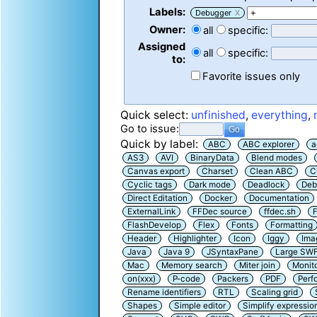
Labels:
Debugger
X
Owner:
all
specific:
Assigned
all
specific:
to:
Favorite issues only
Quick select:
unfinished
,
everything
,
Go to issue:
Quick by label:
ABC
ABC explorer
a
AS3
AVI
BinaryData
Blend modes
Canvas export
Charset
Clean ABC
C
Cyclic tags
Dark mode
Deadlock
Deb
Direct Editation
Docker
Documentation
ExternalLink
FFDec source
ffdec.sh
F
FlashDevelop
Flex
Fonts
Formatting
Header
Highlighter
Icon
Iggy
Ima
Java
Java 9
JSyntaxPane
Large SW
Mac
Memory search
Miter join
Monit
on(xxx)
P-code
Packers
PDF
Perf
Rename identifiers
RTL
Scaling grid
Shapes
Simple editor
Simplify expressio