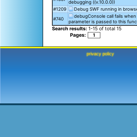
debugging ((v.10.0.0))
#1209
Debug SWF running in brows
debugConsole call fails when 
#740
parameter is passed to this func
Search results:
1
-
15
of total
15
Pages:
1
privacy policy