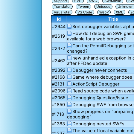
Support
SVG
SWC
SwfMovie
SW
Translator
Tween
Unicode
Unknown i
VirusTotal
VS Code
WebP
XML
Z
Id
Title
#2644
Sort debugger variables alpha
How do I debug an SWF game 
#2619
available for a web browser?
Can the PermitDebugging set
#2472
changed?
new unhandled exception in
#2462
after FFDec update
#2392
Debugger never connects
#2168
Game where debugger does 
#2131
ActionScript Debugger
#2096
Read source code when avail
#2065
Debugging Question/Issue
#1850
Debugging SWF from browse
Show progress on "preparing 
#1718
debugging"
#1383
Debugging nested SWFs
The value of local variable n
#1337