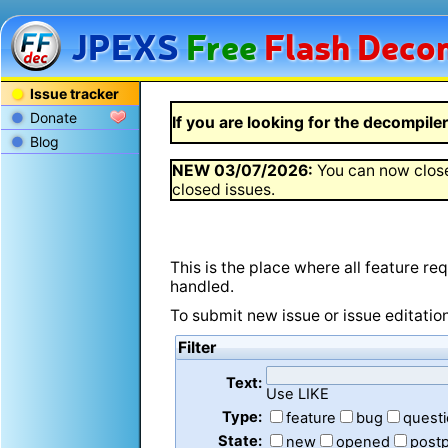
JPEXS
Free
Flash
Decom
Issue tracker
Donate
If you are looking for the decompiler 
Blog
NEW
03/07/2026
:
You can now close
closed issues.
This is the place where all feature r
handled.
To submit new issue or issue editatio
Filter
Text:
Use LIKE
Type:
feature
bug
quest
State:
new
opened
post