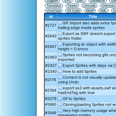
Support
SVG
SWC
SwfMovie
SW
Translator
Tween
Unicode
Unknown i
VirusTotal
VS Code
WebP
XML
Z
Id
Title
GIF import also adds extra 1p
#2727
trailing edge inside sprites
Export as SWF doesnt export
#2642
sprites folder.
Exporting an object with widt
#2607
height = 0 errors
Sprites not becoming gifs on
#2463
exported
#2427
Export Sprites with deps via C
#2340
How to add Sprites
Content is not visually update
#2178
using Undo
export as3 with assets.swf wil
#2164
hasEndTag with true
#2079
Gif to Sprites
#1990
Cloning/pasting Sprites not w
Very high memory usage wh
#1949
previewing sprites