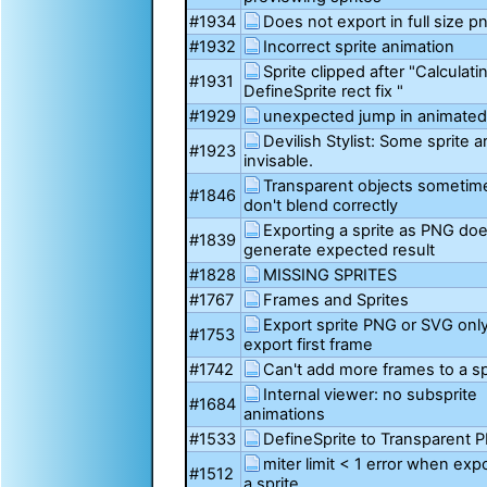
#1934
Does not export in full size p
#1932
Incorrect sprite animation
Sprite clipped after "Calculati
#1931
DefineSprite rect fix "
#1929
unexpected jump in animated 
Devilish Stylist: Some sprite a
#1923
invisable.
Transparent objects sometim
#1846
don't blend correctly
Exporting a sprite as PNG do
#1839
generate expected result
#1828
MISSING SPRITES
#1767
Frames and Sprites
Export sprite PNG or SVG onl
#1753
export first frame
#1742
Can't add more frames to a sp
Internal viewer: no subsprite
#1684
animations
#1533
DefineSprite to Transparent 
miter limit < 1 error when exp
#1512
a sprite