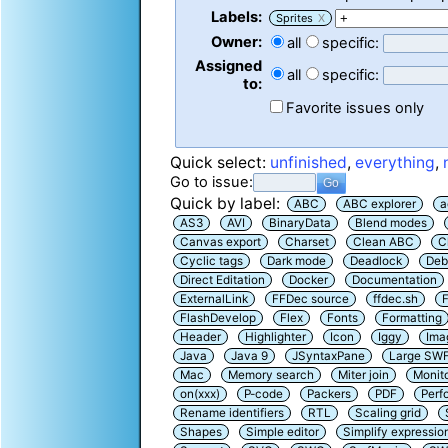
Labels:
Sprites
X
Owner:
all
specific:
Assigned
all
specific:
to:
Favorite issues only
Quick select:
unfinished
,
everything
,
Go to issue:
Quick by label:
ABC
ABC explorer
a
AS3
AVI
BinaryData
Blend modes
Canvas export
Charset
Clean ABC
C
Cyclic tags
Dark mode
Deadlock
Deb
Direct Editation
Docker
Documentation
ExternalLink
FFDec source
ffdec.sh
F
FlashDevelop
Flex
Fonts
Formatting
Header
Highlighter
Icon
Iggy
Ima
Java
Java 9
JSyntaxPane
Large SW
Mac
Memory search
Miter join
Monit
on(xxx)
P-code
Packers
PDF
Perf
Rename identifiers
RTL
Scaling grid
Shapes
Simple editor
Simplify expressio