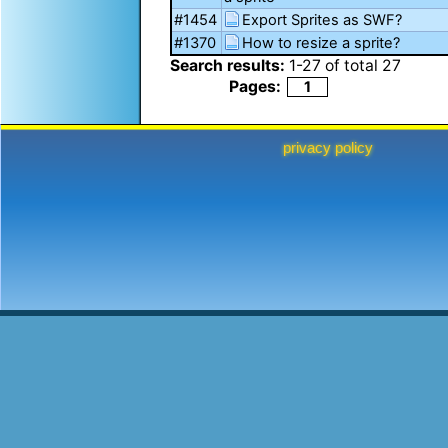
#1454
Export Sprites as SWF?
#1370
How to resize a sprite?
Search results:
1
-
27
of total
27
Pages:
1
privacy policy