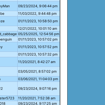
nyMan
09/23/2024, 9:06:44 pm
ube
11/03/2022, 9:44:48 pm
eze
01/11/2023, 10:58:50 pm
12/21/2022, 10:01:10 am
d_cabbage
05/25/2025, 12:54:56 pm
enguin
01/11/2023, 10:57:02 pm
ey
01/11/2023, 10:57:52 pm
01/11/2023, 10:57:32 pm
11/20/2021, 8:42:27 am
03/05/2021, 8:57:02 pm
s
03/06/2021, 11:04:03 pm
22
09/23/2024, 9:07:16 pm
ster5723
11/20/2021, 7:52:38 am
018
09/23/2024, 9:17:25 pm