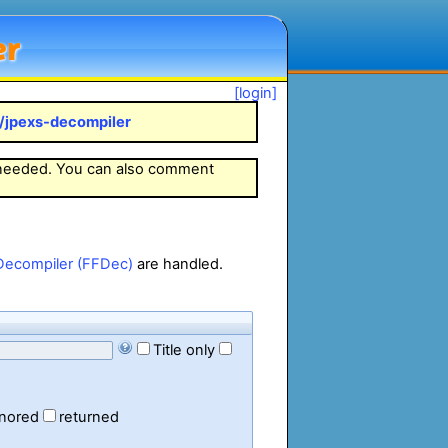
er
[login]
k/jpexs-decompiler
 needed. You can also comment
Decompiler (FFDec)
are handled.
Title only
gnored
returned