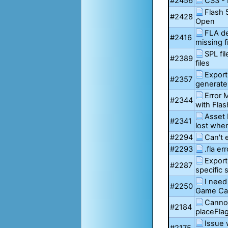
#2456
CS3 - 
Flash
#2428
Open
FLA de
#2416
missing fi
SPL fi
#2389
files
Export
#2357
generate
Error
#2344
with Flas
Asset 
#2341
lost whe
#2294
Can't 
#2293
.fla err
Export
#2287
specific 
I need
#2250
Game Car
Canno
#2184
placeFla
Issue 