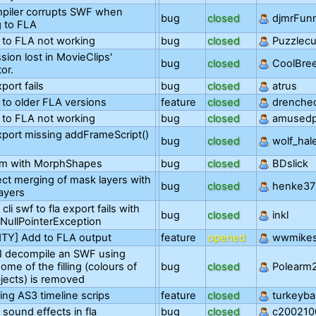
piler corrupts SWF when
bug
closed
djmrFun
g to FLA
 to FLA not working
bug
closed
Puzzlec
sion lost in MovieClips'
bug
closed
CoolBre
or.
port fails
bug
closed
atrus
 to older FLA versions
feature
closed
drenche
 to FLA not working
bug
closed
amusedp
port missing addFrameScript()
bug
closed
wolf_hal
em with MorphShapes
bug
closed
BDslick
ect merging of mask layers with
bug
closed
henke37
ayers
cli swf to fla export fails with
bug
closed
inkl
.NullPointerException
TY] Add to FLA output
feature
opened
wwmike
I decompile an SWF using
me of the filling (colours of
bug
closed
Polearm
jects) is removed
ng AS3 timeline scrips
feature
closed
turkeyba
sound effects in fla
bug
closed
c200210