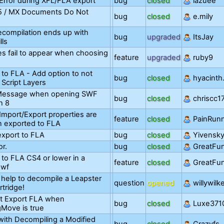
Error during XFL/FLA export
bug
closed
lazuee
 5 / MX Documents Do Not
bug
closed
e.mily
compilation ends up with
bug
upgraded
ItsJay
lls
les fail to appear when choosing
feature
upgraded
ruby9
 to FLA - Add option to not
bug
closed
hyacinth
 Script Layers
 Message when opening SWF
bug
closed
chriscc1
h 8
Import/Export properties are
feature
closed
PainRun
n exported to FLA
export to FLA
bug
closed
Yivensk
or.
bug
closed
GreatFu
 to FLA CS4 or lower in a
feature
closed
GreatFu
swf
 help to decompile a Leapster
question
opened
willywilk
tridge!
t Export FLA when
bug
closed
Luxe371
gMove is true
with Decompiling a Modified