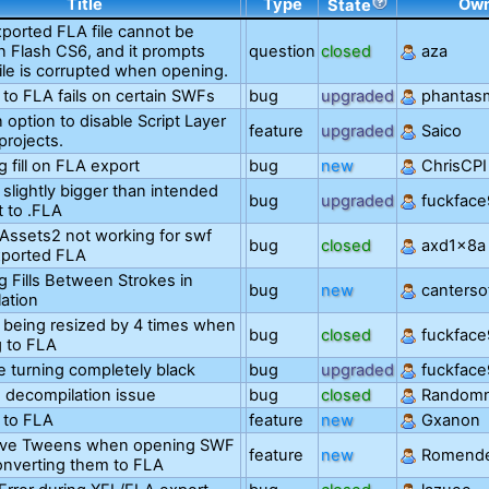
Title
Type
Ow
State
ported FLA file cannot be
n Flash CS6, and it prompts
question
closed
aza
file is corrupted when opening.
 to FLA fails on certain SWFs
bug
upgraded
phantas
 option to disable Script Layer
feature
upgraded
Saico
projects.
g fill on FLA export
bug
new
ChrisCPI
s slightly bigger than intended
bug
upgraded
fuckfac
t to .FLA
Assets2 not working for swf
bug
closed
axd1x8a
exported FLA
g Fills Between Strokes in
bug
new
canterso
ation
s being resized by 4 times when
bug
closed
fuckfac
g to FLA
are turning completely black
bug
upgraded
fuckfac
 decompilation issue
bug
closed
Random
 to FLA
feature
new
Gxanon
rve Tweens when opening SWF
feature
new
Romend
converting them to FLA