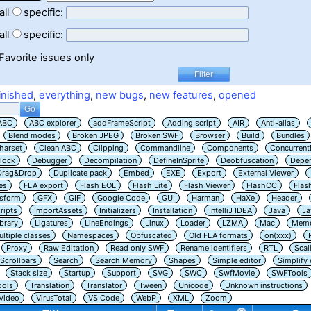
all
specific:
all
specific:
Favorite issues only
inished
,
everything
,
new bugs
,
new features
,
opened
ABC
ABC explorer
addFrameScript
Adding script
AIR
Anti-alias
Blend modes
Broken JPEG
Broken SWF
Browser
Build
Bundles
harset
Clean ABC
Clipping
Commandline
Components
Concurrent
lock
Debugger
Decompilation
DefineInSprite
Deobfuscation
Depe
Drag&Drop
Duplicate pack
Embed
EXE
Export
External Viewer
es
FLA export
Flash EOL
Flash Lite
Flash Viewer
FlashCC
Flas
nsform
GFX
GIF
Google Code
GUI
Harman
HaXe
Header
ripts
ImportAssets
Initializers
Installation
IntelliJ IDEA
Java
Ja
ibrary
Ligatures
LineEndings
Linux
Loader
LZMA
Mac
Memo
ltiple classes
Namespaces
Obfuscated
Old FLA formats
on(xxx)
Proxy
Raw Editation
Read only SWF
Rename identifiers
RTL
Scal
Scrollbars
Search
Search Memory
Shapes
Simple editor
Simplify
Stack size
Startup
Support
SVG
SWC
SwfMovie
SWFTools
ools
Translation
Translator
Tween
Unicode
Unknown instructions
Video
VirusTotal
VS Code
WebP
XML
Zoom