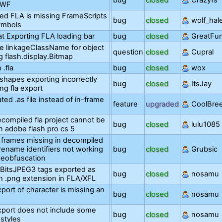
bug
closed
Crazyfs
SWF
ed FLA is missing FrameScripts
bug
closed
wolf_hal
ymbols
at Exporting FLA loading bar
bug
closed
GreatFu
e linkageClassName for object
question
closed
Cupral
 flash.display.Bitmap
 .fla
bug
closed
wox
hapes exporting incorrectly
bug
closed
ItsJay
ng fla export
ted .as file instead of in-frame
feature
upgraded
CoolBre
compiled fla project cannot be
bug
closed
lulu1085
n adobe flash pro cs 5
frames missing in decompiled
 rename identifiers not working
bug
closed
Grubsic
deobfuscation
BitsJPEG3 tags exported as
bug
closed
nosamu
h .png extension in FLA/XFL
port of character is missing an
bug
closed
nosamu
port does not include some
bug
closed
nosamu
 styles