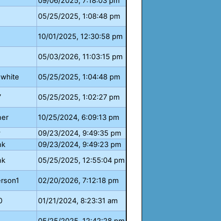
09/06/2025, 7:18:03 pm
05/25/2025, 1:08:48 pm
10/01/2025, 12:30:58 pm
05/03/2026, 11:03:15 pm
.white
05/25/2025, 1:04:48 pm
7
05/25/2025, 1:02:27 pm
ner
10/25/2024, 6:09:13 pm
y
09/23/2024, 9:49:35 pm
nk
09/23/2024, 9:49:23 pm
nk
05/25/2025, 12:55:04 pm
erson1
02/20/2026, 7:12:18 pm
0
01/21/2024, 8:23:31 am