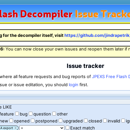
lash
Decompiler
Issue Track
g for the decompiler itself, visit
https://github.com/jindrapetri
26
:
You can now close your own issues and reopen them later if
Issue tracker
 where all feature requests and bug reports of
JPEXS Free Flash 
sue or issue editation, you should
login
first.
e LIKE
feature
bug
question
other
new
opened
postponed
upgraded
closed
invalid
i
Exact match
A export
X