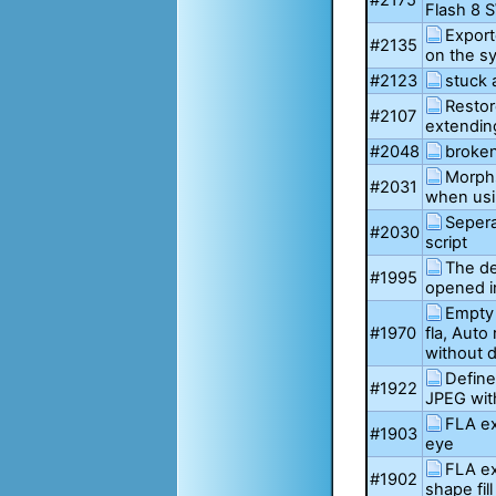
#2175
Flash 8 
Export
#2135
on the s
#2123
stuck 
Restor
#2107
extending
#2048
broken
Morphs
#2031
when usi
Sepera
#2030
script
The de
#1995
opened i
Empty 
#1970
fla, Auto
without 
Define
#1922
JPEG wit
FLA ex
#1903
eye
FLA ex
#1902
shape fill