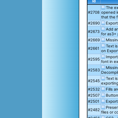
Id
The ex
#2708
opened i
that the 
#2690
Export
Add an
#2673
for as3+ 
#2669
Missin
Text i
#2661
on Expor
Import
#2595
font in 
Missin
#2583
Decompil
Text i
#2545
exportin
#2532
Fills 
#2507
Button
#2501
Export
Prese
#2482
files or 