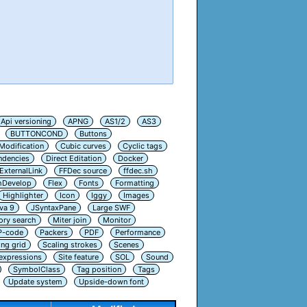
Api versioning
APNG
AS1/2
AS3
BUTTONCOND
Buttons
Modification
Cubic curves
Cyclic tags
ndencies
Direct Editation
Docker
ExternalLink
FFDec source
ffdec.sh
hDevelop
Flex
Fonts
Formatting
Highlighter
Icon
Iggy
Images
va 9
JSyntaxPane
Large SWF
ry search
Miter join
Monitor
P-code
Packers
PDF
Performance
ing grid
Scaling strokes
Scenes
 expressions
Site feature
SOL
Sound
SymbolClass
Tag position
Tags
Update system
Upside-down font