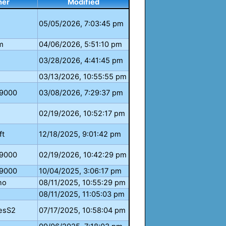
ner
Modified
05/05/2026, 7:03:45 pm
m
04/06/2026, 5:51:10 pm
03/28/2026, 4:41:45 pm
03/13/2026, 10:55:55 pm
e9000
03/08/2026, 7:29:37 pm
02/19/2026, 10:52:17 pm
ft
12/18/2025, 9:01:42 pm
e9000
02/19/2026, 10:42:29 pm
e9000
10/04/2025, 3:06:17 pm
no
08/11/2025, 10:55:29 pm
08/11/2025, 11:05:03 pm
esS2
07/17/2025, 10:58:04 pm