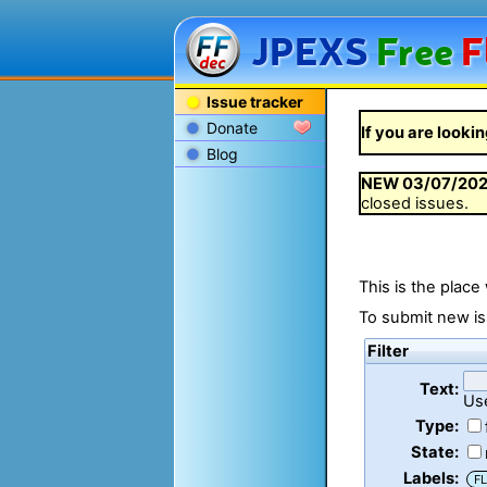
JPEXS
Free
F
Issue tracker
Donate
If you are lookin
Blog
NEW
03/07/20
closed issues.
This is the place
To submit new is
Filter
Text:
Us
Type:
State:
Labels:
FL