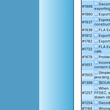
Decom
#1866
exportin
#1860
Export
Expres
#1837
construct
#1836
FLA Ex
#1812
Export
#1782
Export
FLA Ex
#1732
calls
#1679
Probl
Incorr
#1651
content l
Simple 
#1503
java.lang
#1396
[BOUN
When 
#1257
FFDEC, so
drawn ob
#1254
Decodi
#1194
Wrong 