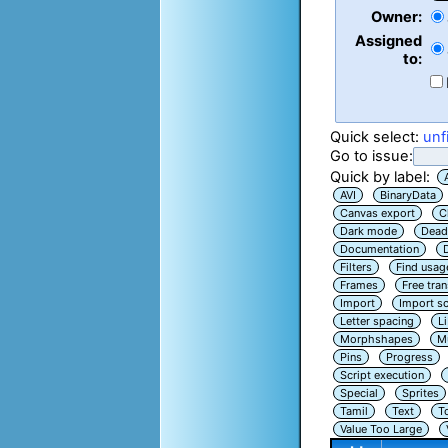
Owner:
Assigned
to:
Quick select:
unf
Go to issue:
Quick by label:
AVI
BinaryData
Canvas export
C
Dark mode
Dead
Documentation
Filters
Find usag
Frames
Free tra
Import
Import sc
Letter spacing
L
Morphshapes
Mu
Pins
Progress
Script execution
Special
Sprites
Tamil
Text
T
Value Too Large