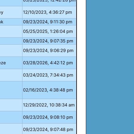
05/25/2025, 12:42:28 pm
ey
12/10/2023, 4:36:27 pm
nk
09/23/2024, 9:11:30 pm
05/25/2025, 1:26:04 pm
09/23/2024, 9:07:35 pm
09/23/2024, 9:06:29 pm
eze
03/28/2026, 4:42:12 pm
03/24/2023, 7:34:43 pm
02/16/2023, 4:38:48 pm
12/29/2022, 10:38:34 am
09/23/2024, 9:08:10 pm
09/23/2024, 9:07:48 pm